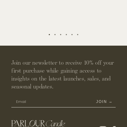
rate. This means for the first few lights, you will notice a
material.
slight wax collection on the side of the candle - this is
normal and keeps your vessel from overheating. By the
midway burn point, you will notice the wax releases from
the sides for an even and clean burn.
Join our newsletter to receive 10% off your
first purchase while gaining access to
insights on the latest launches, sales, and
seasonal updates.
→
JOIN