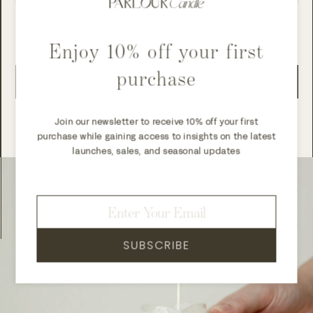
Subscription details
Enjoy 10% off your first
purchase
ADD TO CART
Add to wishlist
Join our newsletter to receive 10% off your first
purchase while gaining access to insights on the latest
launches, sales, and seasonal updates
Shipping and delivery
Returns
SUBSCRIBE
Login required