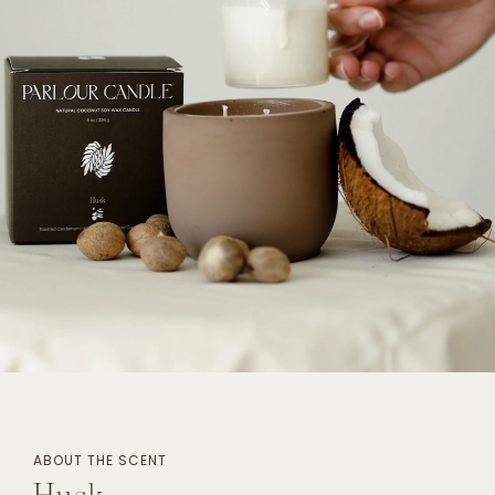
Log in to your account to add products to
your wishlist and view your previously saved
items.
Login
ABOUT THE SCENT
Husk