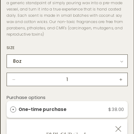
a generic standpoint of simply pouring wax into a pre-made
vessel, and turn it into a true experience that is hand casted
daily. Each scent is made in small batches with coconut soy
wax and cotton wicks. Our non-toxic fragrances are free from
parabens, pthalates, and CMR's (carcinogen, mutagens, and
reproductive toxins)
SIZE
Decrease
Incre
quantity
quant
for
for
Purchase options
Husk
Husk
Coconut
Coco
One-time purchase
$38.00
Soy
Soy
Wax
Wax
Candle
Cand
Subscribe & Save
$32.30
SAVE 15%