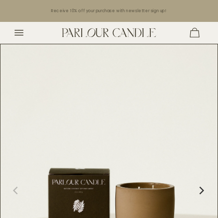
Skip to
Receive 10% off your purchase with newsletter sign up!
content
Cart