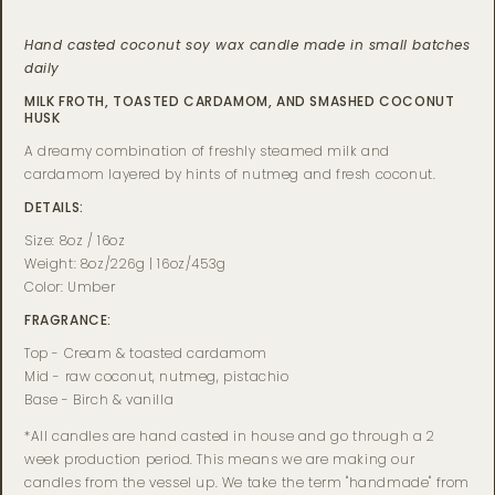
Hand casted coconut soy wax candle made in small batches
daily
MILK FROTH, TOASTED CARDAMOM, AND SMASHED COCONUT
HUSK
A dreamy combination of freshly steamed milk and
cardamom layered by hints of nutmeg and fresh coconut.
DETAILS:
Size: 8oz / 16oz
Weight: 8oz/226g | 16oz/453g
Color: Umber
FRAGRANCE:
Top - Cream & toasted cardamom
Mid - raw coconut, nutmeg, pistachio
Base - Birch & vanilla
*All candles are hand casted in house and go through a 2
week production period. This means we are making our
candles from the vessel up. We take the term "handmade" from