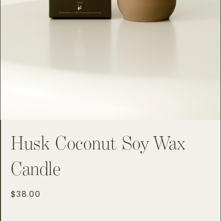
Husk Coconut Soy Wax
Candle
Regular
$38.00
price