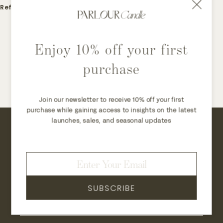
Refund
Enjoy 10% off your first
purchase
Join our newsletter to receive 10% off your first
purchase while gaining access to insights on the latest
launches, sales, and seasonal updates
Join our newsletter to receive 10% off your
first purchase while gaining access to
insights on the latest launches, sales, and
seasonal updates.
SUBSCRIBE
→
JOIN