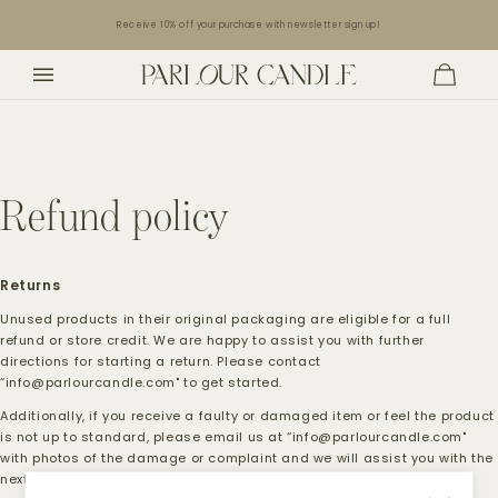
Skip to
Receive 10% off your purchase with newsletter sign up!
content
Cart
Refund policy
Returns
Unused products in their original packaging are eligible for a full
refund or store credit. We are happy to assist you with further
directions for starting a return. Please contact
“info@parlourcandle.com" to get started.
Additionally, if you receive a faulty or damaged item or feel the product
is not up to standard, please email us at “
info@parlourcandle.com
"
with photos of the damage or complaint and we will assist you with the
next steps in resolving the issue.