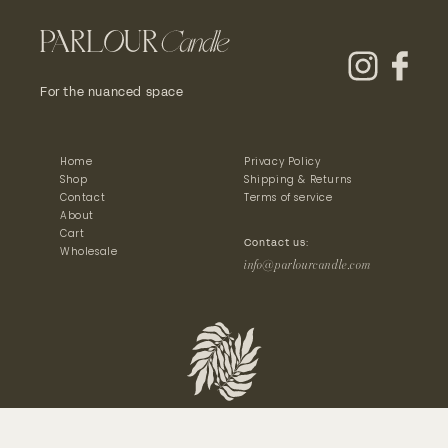
For the nuanced space
Home
Privacy Policy
Shop
Shipping & Returns
Contact
Terms of service
About
Cart
Contact us:
Wholesale
info@parlourcandle.com
© 2024 Parlour Candle - All Rights Reserved